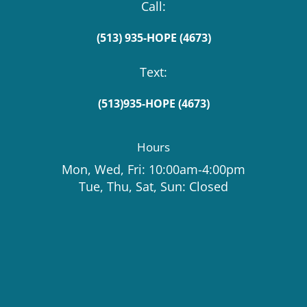
Call:
(513) 935-HOPE (4673)
Text:
(513)935-HOPE (4673)
Hours
Mon, Wed, Fri: 10:00am-4:00pm
Tue, Thu, Sat, Sun: Closed