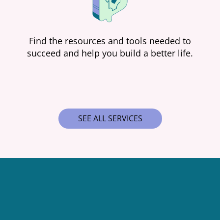
Find the resources and tools needed to
succeed and help you build a better life.
SEE ALL SERVICES