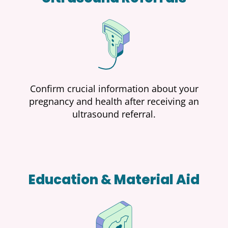
Confirm crucial information about your
pregnancy and health after receiving an
ultrasound referral.
Education & Material Aid