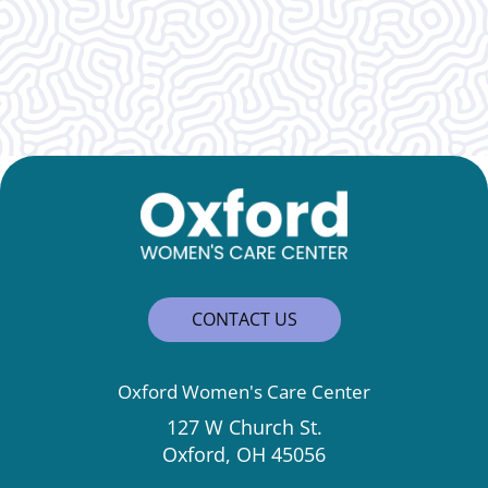
Wonderful, caring, and genuine!
CONTACT US
Oxford Women's Care Center
127 W Church St.
Oxford, OH 45056