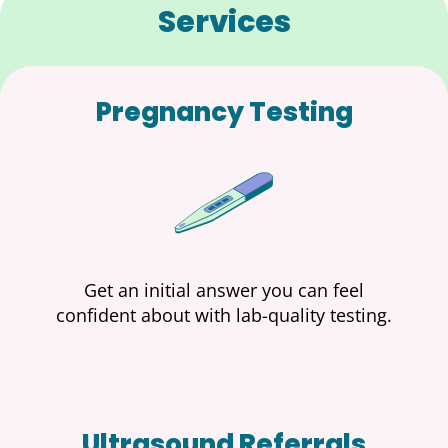
Services
Pregnancy Testing
Get an initial answer you can feel
confident about with lab-quality testing.
Ultrasound Referrals