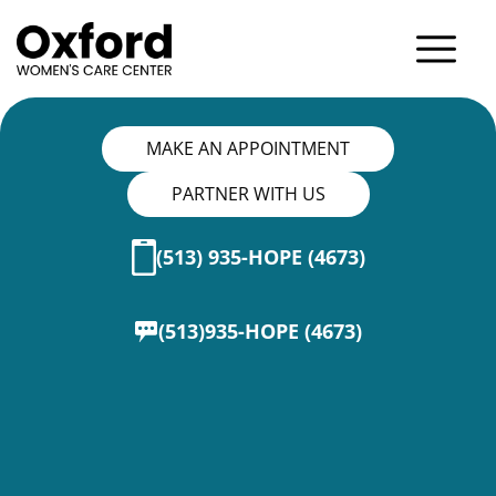
MAKE AN APPOINTMENT
PARTNER WITH US
(513) 935-HOPE (4673)
(513)935-HOPE (4673)