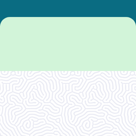
What Our
Clients Say